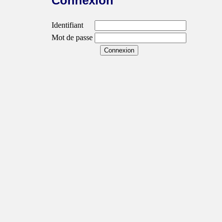
Connexion
Identifiant
Mot de passe