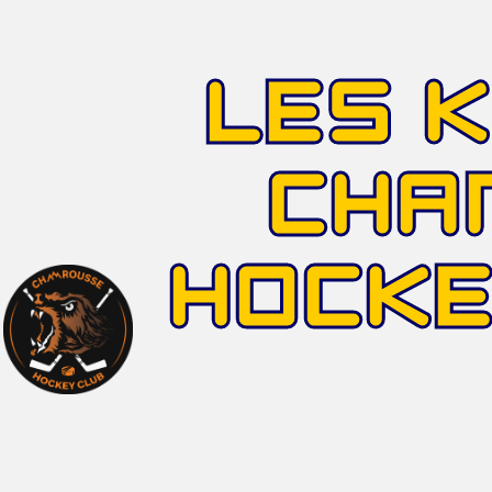
LES 
CHA
HOCK