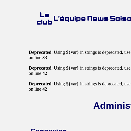
Le
L’équipe
News
Sais
club
Deprecated
: Using ${var} in strings is deprecated, us
on line
33
Deprecated
: Using ${var} in strings is deprecated, us
on line
42
Deprecated
: Using ${var} in strings is deprecated, us
on line
42
Administ